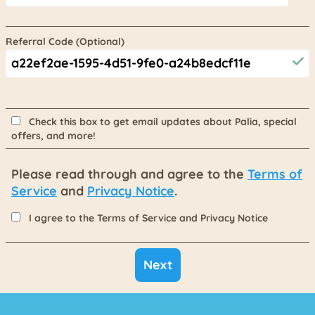
Referral Code (Optional)
Check this box to get email updates about Palia, special
offers, and more!
Please read through and agree to the
Terms of
Service
and
Privacy Notice
.
I agree to the Terms of Service and Privacy Notice
Next