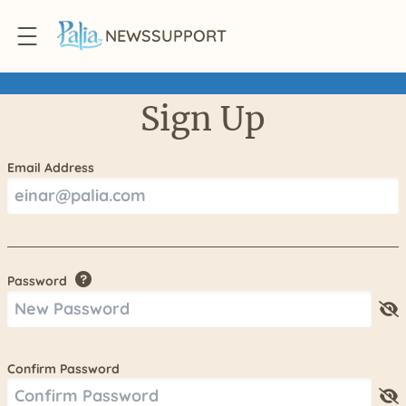
NEWS
SUPPORT
Sign Up
Email Address
Password
Confirm Password